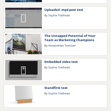
Uploaded .mp4 post test
By
Sophie Trailhead
The Untapped Potential of Your
Team as Marketing Champions
By
HollandHart TestUser
Embedded video test
By
Sophie Trailhead
Standfirst test
By
Sophie Trailhead