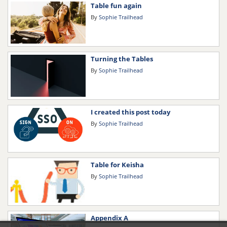
Table fun again
By
Sophie Trailhead
Turning the Tables
By
Sophie Trailhead
I created this post today
By
Sophie Trailhead
Table for Keisha
By
Sophie Trailhead
Appendix A