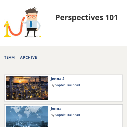
Perspectives 101
TEAM
ARCHIVE
Jenna 2
By
Sophie Trailhead
Jenna
By
Sophie Trailhead